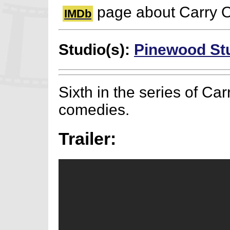
page about Carry O
IMDb
Studio(s):
Pinewood St
Sixth in the series of Ca
comedies.
Trailer: