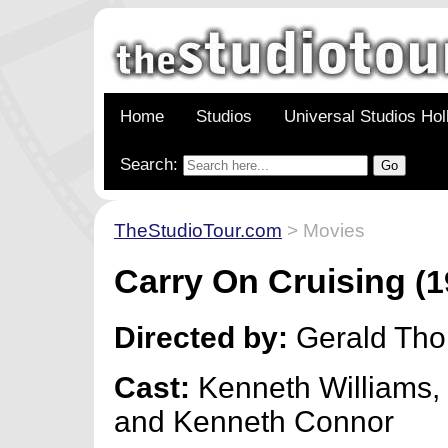
Home
Studios
Universal Studios Ho
Search:
TheStudioTour.com
> Movies
Carry On Cruising
(1
Directed by:
Gerald Th
Cast:
Kenneth Williams,
and Kenneth Connor