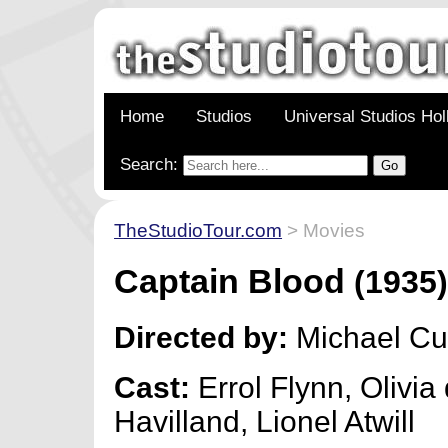
Home
Studios
Universal Studios Ho
Search:
TheStudioTour.com
> Movies
Captain Blood
(1935
Directed by:
Michael Cur
Cast:
Errol Flynn, Olivia
Havilland, Lionel Atwill