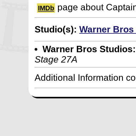
page about Captai
IMDb
Studio(s):
Warner Bros
Warner Bros Studios:
Stage 27A
Additional Information c