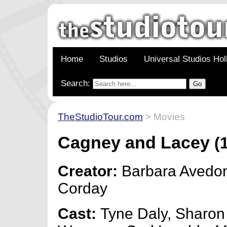
Home
Studios
Universal Studios Ho
Search:
TheStudioTour.com
> Movies
Cagney and Lacey
(1
Creator:
Barbara Avedon
Corday
Cast:
Tyne Daly, Sharon 