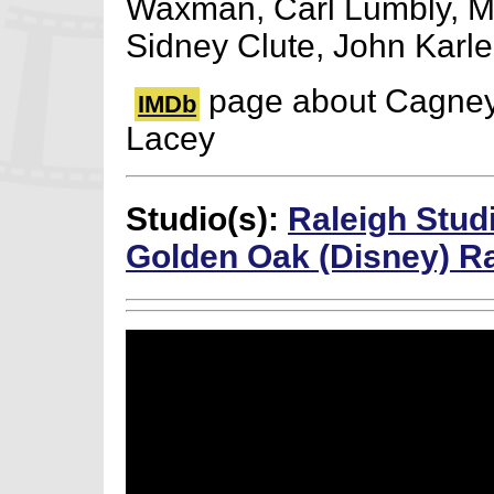
Waxman, Carl Lumbly, Ma
Sidney Clute, John Karl
page about Cagne
IMDb
Lacey
Studio(s):
Raleigh Stud
Golden Oak (Disney) R