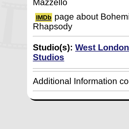
Mazzello
page about Bohem
IMDb
Rhapsody
Studio(s):
West London
Studios
Additional Information c