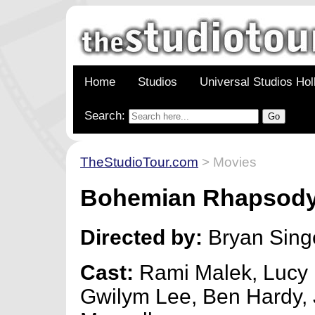
Home
Studios
Universal Studios Ho
Search:
TheStudioTour.com
> Movies
Bohemian Rhapsod
Directed by:
Bryan Sing
Cast:
Rami Malek, Lucy 
Gwilym Lee, Ben Hardy,