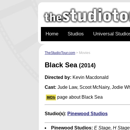
Home
Studios
Universal Studio
TheStudioTour.com
> Movies
Black Sea
(2014)
Directed by:
Kevin Macdonald
Cast:
Jude Law, Scoot McNairy, Jodie Wh
page about Black Sea
IMDb
Studio(s):
Pinewood Studios
Pinewood Studios:
E Stage, H Stage