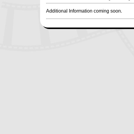
Additional Information coming soon.