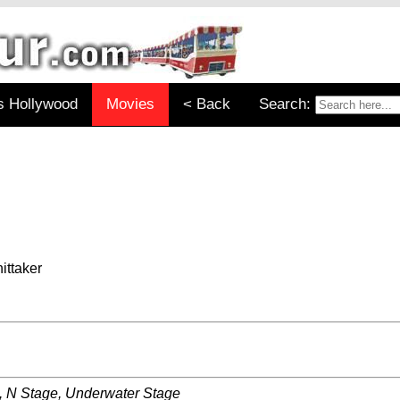
s Hollywood
Movies
< Back
Search:
ittaker
, N Stage, Underwater Stage