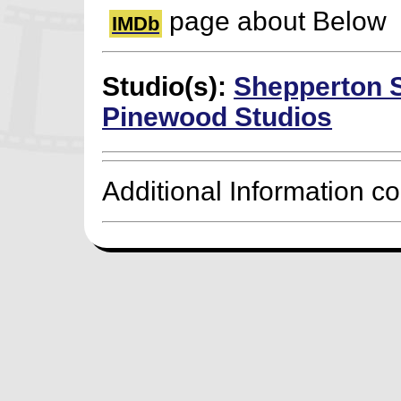
page about Below
IMDb
Studio(s):
Shepperton 
Pinewood Studios
Additional Information c