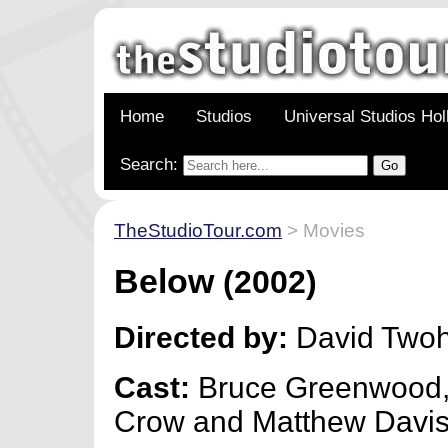
Home
Studios
Universal Studios Ho
Search:
TheStudioTour.com
> Movies
Below
(2002)
Directed by:
David Two
Cast:
Bruce Greenwood,
Crow and Matthew Davi