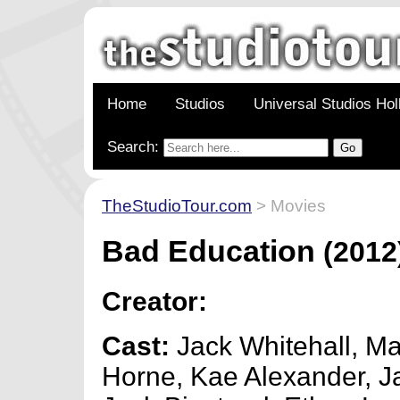
Home
Studios
Universal Studios Ho
Search:
TheStudioTour.com
> Movies
Bad Education
(2012
Creator:
Cast:
Jack Whitehall, M
Horne, Kae Alexander, J