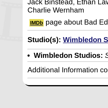
Jack Binstead, Ethan La
Charlie Wernham
page about Bad Ed
IMDb
Studio(s):
Wimbledon S
Wimbledon Studios:
Additional Information c