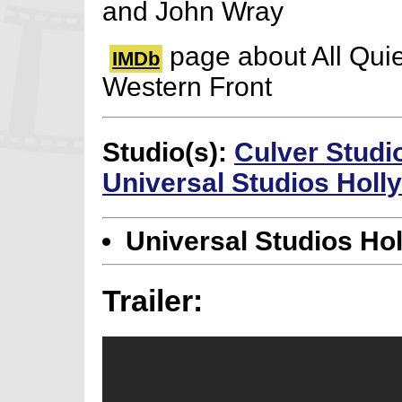
and John Wray
page about All Quie
IMDb
Western Front
Studio(s):
Culver Studi
Universal Studios Hol
Universal Studios Ho
Trailer: