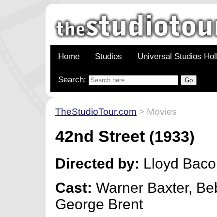
Home
Studios
Universal Studios Ho
Search:
TheStudioTour.com
> Movies
42nd Street
(1933)
Directed by:
Lloyd Baco
Cast:
Warner Baxter, Be
George Brent