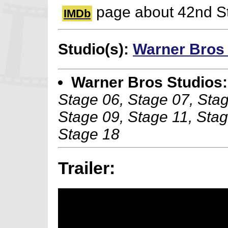
page about 42nd St
IMDb
Studio(s):
Warner Bros
Warner Bros Studios:
Stage 06, Stage 07, Stag
Stage 09, Stage 11, Stag
Stage 18
Trailer: