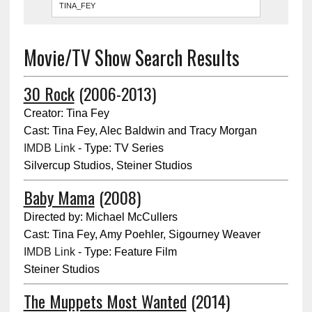
Movie/TV Show Search Results
30 Rock
(2006-2013)
Creator: Tina Fey
Cast: Tina Fey, Alec Baldwin and Tracy Morgan
IMDB Link
- Type: TV Series
Silvercup Studios, Steiner Studios
Baby Mama
(2008)
Directed by: Michael McCullers
Cast: Tina Fey, Amy Poehler, Sigourney Weaver
IMDB Link
- Type: Feature Film
Steiner Studios
The Muppets Most Wanted
(2014)