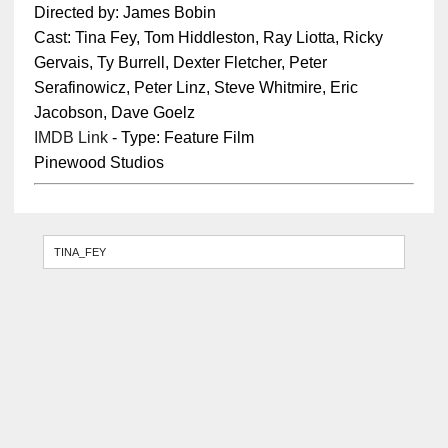
Directed by: James Bobin
Cast: Tina Fey, Tom Hiddleston, Ray Liotta, Ricky
Gervais, Ty Burrell, Dexter Fletcher, Peter
Serafinowicz, Peter Linz, Steve Whitmire, Eric
Jacobson, Dave Goelz
IMDB Link
- Type: Feature Film
Pinewood Studios