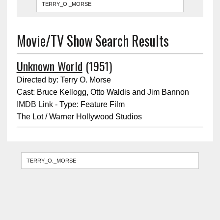
Movie/TV Show Search Results
Unknown World
(1951)
Directed by: Terry O. Morse
Cast: Bruce Kellogg, Otto Waldis and Jim Bannon
IMDB Link
- Type: Feature Film
The Lot / Warner Hollywood Studios