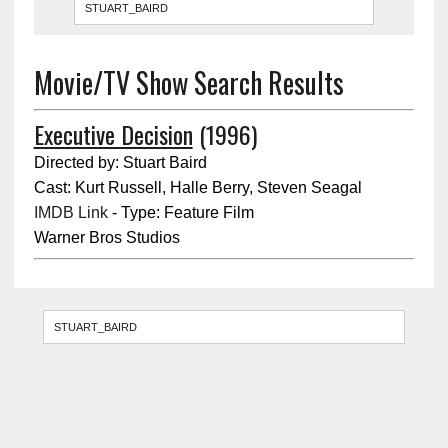
Movie/TV Show Search Results
Executive Decision
(1996)
Directed by: Stuart Baird
Cast: Kurt Russell, Halle Berry, Steven Seagal
IMDB Link
- Type: Feature Film
Warner Bros Studios