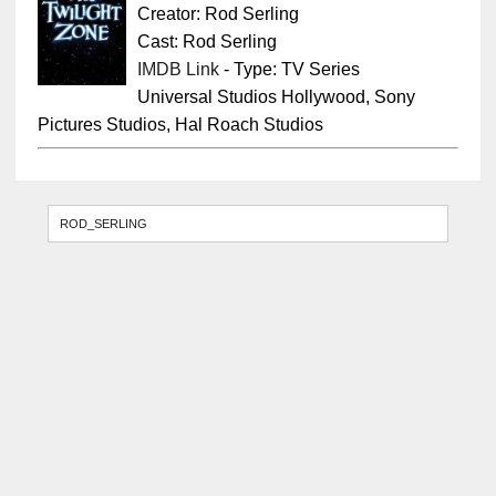
Creator: Rod Serling
Cast: Rod Serling
IMDB Link
- Type: TV Series
Universal Studios Hollywood, Sony
Pictures Studios, Hal Roach Studios