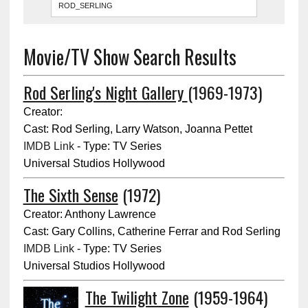
Movie/TV Show Search Results
Rod Serling's Night Gallery
(1969-1973)
Creator:
Cast: Rod Serling, Larry Watson, Joanna Pettet
IMDB Link
- Type: TV Series
Universal Studios Hollywood
The Sixth Sense
(1972)
Creator: Anthony Lawrence
Cast: Gary Collins, Catherine Ferrar and Rod Serling
IMDB Link
- Type: TV Series
Universal Studios Hollywood
The Twilight Zone
(1959-1964)