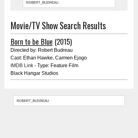
Movie/TV Show Search Results
Born to be Blue
(2015)
Directed by: Robert Budreau
Cast: Ethan Hawke, Carmen Ejogo
IMDB Link
- Type: Feature Film
Black Hangar Studios