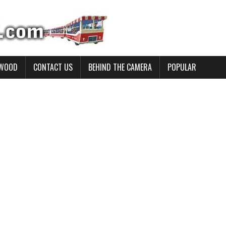
YWOOD
CONTACT US
BEHIND THE CAMERA
POPULAR