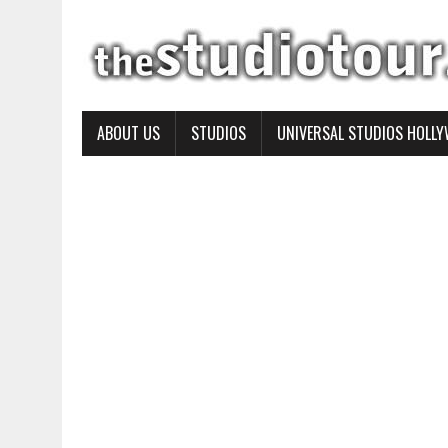
ABOUT US
STUDIOS
UNIVERSAL STUDIOS HOLL