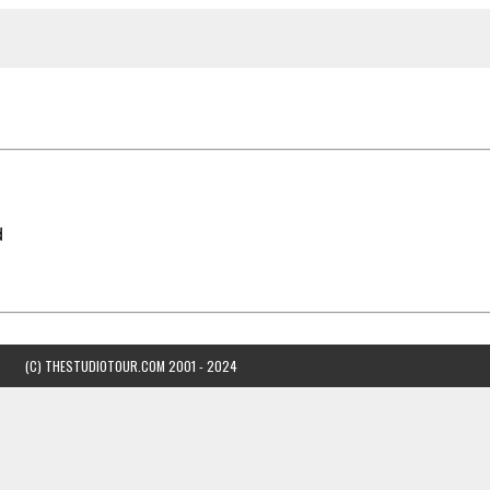
d
(C) THESTUDIOTOUR.COM 2001 - 2024