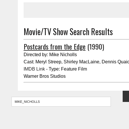
Movie/TV Show Search Results
Postcards from the Edge
(1990)
Directed by: Mike Nicholls
Cast: Meryl Streep, Shirley MacLaine, Dennis Quai
IMDB Link
- Type: Feature Film
Warner Bros Studios