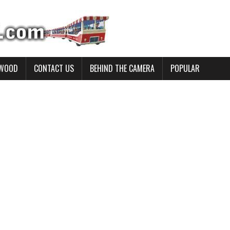
YWOOD
CONTACT US
BEHIND THE CAMERA
POPULAR