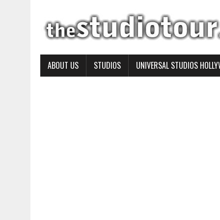
ABOUT US
STUDIOS
UNIVERSAL STUDIOS HOLL