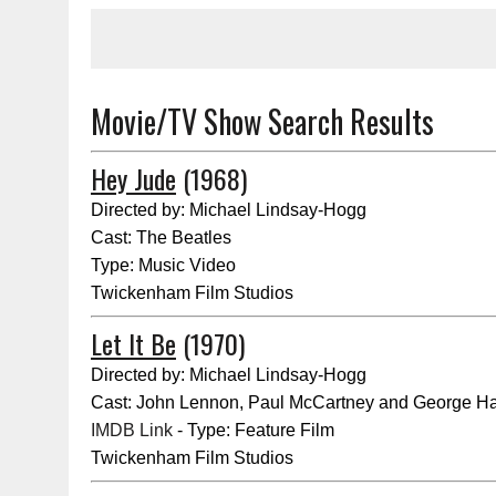
Movie/TV Show Search Results
Hey Jude
(1968)
Directed by: Michael Lindsay-Hogg
Cast: The Beatles
Type: Music Video
Twickenham Film Studios
Let It Be
(1970)
Directed by: Michael Lindsay-Hogg
Cast: John Lennon, Paul McCartney and George Ha
IMDB Link
- Type: Feature Film
Twickenham Film Studios