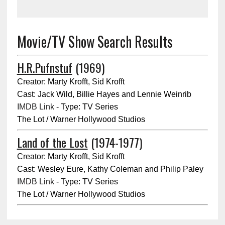
Movie/TV Show Search Results
H.R.Pufnstuf
(1969)
Creator: Marty Krofft, Sid Krofft
Cast: Jack Wild, Billie Hayes and Lennie Weinrib
IMDB Link
- Type: TV Series
The Lot / Warner Hollywood Studios
Land of the Lost
(1974-1977)
Creator: Marty Krofft, Sid Krofft
Cast: Wesley Eure, Kathy Coleman and Philip Paley
IMDB Link
- Type: TV Series
The Lot / Warner Hollywood Studios