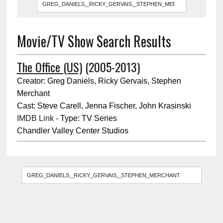
Movie/TV Show Search Results
The Office (US)
(2005-2013)
Creator: Greg Daniels, Ricky Gervais, Stephen
Merchant
Cast: Steve Carell, Jenna Fischer, John Krasinski
IMDB Link
- Type: TV Series
Chandler Valley Center Studios