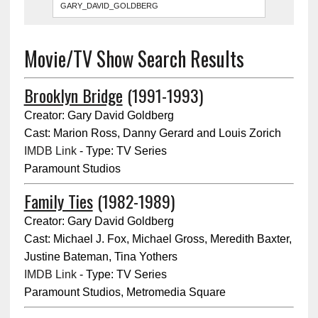
Movie/TV Show Search Results
Brooklyn Bridge
(1991-1993)
Creator: Gary David Goldberg
Cast: Marion Ross, Danny Gerard and Louis Zorich
IMDB Link
- Type: TV Series
Paramount Studios
Family Ties
(1982-1989)
Creator: Gary David Goldberg
Cast: Michael J. Fox, Michael Gross, Meredith Baxter,
Justine Bateman, Tina Yothers
IMDB Link
- Type: TV Series
Paramount Studios, Metromedia Square