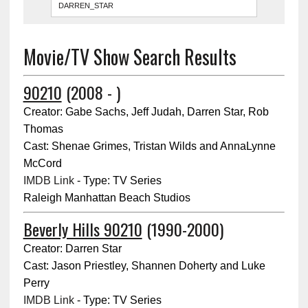
Movie/TV Show Search Results
90210
(2008 - )
Creator: Gabe Sachs, Jeff Judah, Darren Star, Rob
Thomas
Cast: Shenae Grimes, Tristan Wilds and AnnaLynne
McCord
IMDB Link
- Type: TV Series
Raleigh Manhattan Beach Studios
Beverly Hills 90210
(1990-2000)
Creator: Darren Star
Cast: Jason Priestley, Shannen Doherty and Luke
Perry
IMDB Link
- Type: TV Series