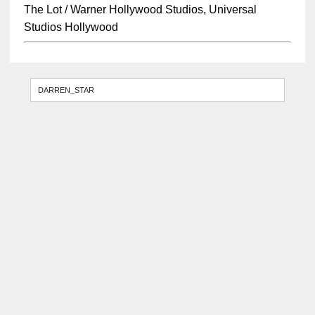
The Lot / Warner Hollywood Studios, Universal
Studios Hollywood