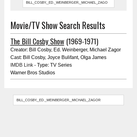
Movie/TV Show Search Results
The Bill Cosby Show
(1969-1971)
Creator: Bill Cosby, Ed. Weinberger, Michael Zagor
Cast: Bill Cosby, Joyce Bulifant, Olga James
IMDB Link
- Type: TV Series
Warner Bros Studios