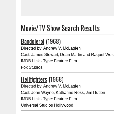
Movie/TV Show Search Results
Bandolero!
(1968)
Directed by: Andrew V. McLaglen
Cast: James Stewart, Dean Martin and Raquel Wel
IMDB Link
- Type: Feature Film
Fox Studios
Hellfighters
(1968)
Directed by: Andrew V. McLaglen
Cast: John Wayne, Katharine Ross, Jim Hutton
IMDB Link
- Type: Feature Film
Universal Studios Hollywood