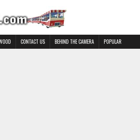
YWOOD
CONTACT US
BEHIND THE CAMERA
POPULAR