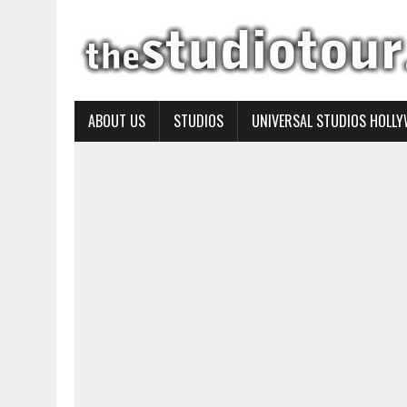
ABOUT US
STUDIOS
UNIVERSAL STUDIOS HOLL