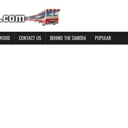
YWOOD
CONTACT US
BEHIND THE CAMERA
POPULAR