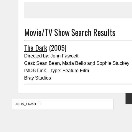
Movie/TV Show Search Results
The Dark
(2005)
Directed by: John Fawcett
Cast: Sean Bean, Maria Bello and Sophie Stuckey
IMDB Link
- Type: Feature Film
Bray Studios