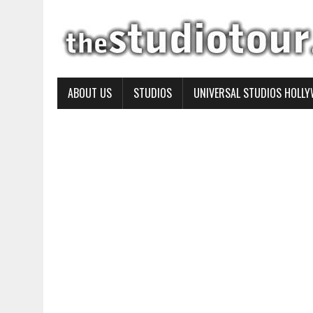
ABOUT US
STUDIOS
UNIVERSAL STUDIOS HOLL