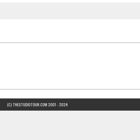
(C) THESTUDIOTOUR.COM 2001 - 2024